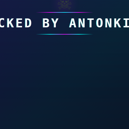
☠
CKED BY ANTONK